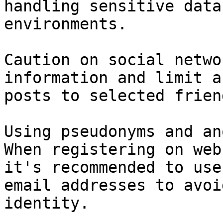
handling sensitive data
environments.

Caution on social netwo
information and limit a
posts to selected frien
Using pseudonyms and an
When registering on web
it's recommended to use
email addresses to avoi
identity.
