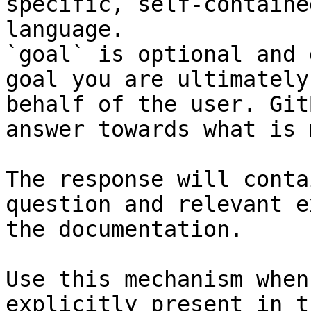
specific, self-containe
language.

`goal` is optional and 
goal you are ultimately
behalf of the user. Git
answer towards what is 
The response will conta
question and relevant e
the documentation.

Use this mechanism when
explicitly present in t