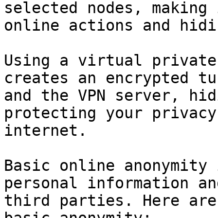
selected nodes, making 
online actions and hidi
Using a virtual private
creates an encrypted tu
and the VPN server, hid
protecting your privacy
internet.

Basic online anonymity 
personal information an
third parties. Here are