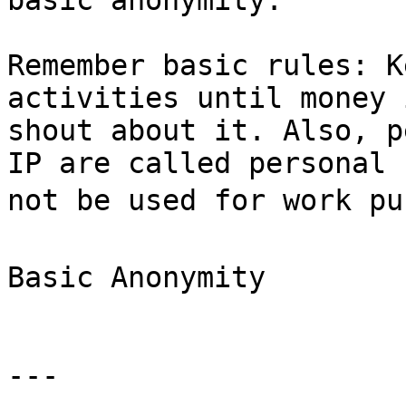
basic anonymity:

Remember basic rules: K
activities until money 
shout about it. Also, p
IP are called personal 
not be used for work pur
Basic Anonymity

---
