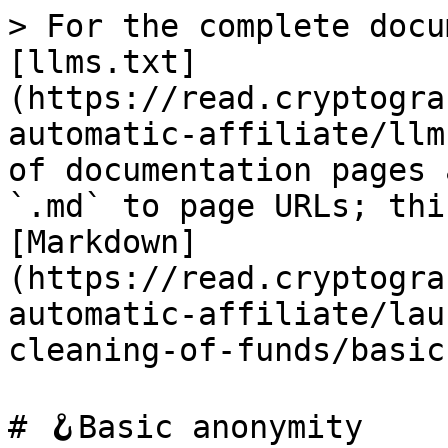
> For the complete docu
[llms.txt]
(https://read.cryptogra
automatic-affiliate/llm
of documentation pages 
`.md` to page URLs; thi
[Markdown]
(https://read.cryptogra
automatic-affiliate/lau
cleaning-of-funds/basic
# 🪝Basic anonymity
