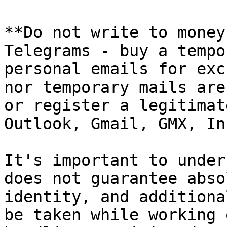
**Do not write to money
Telegrams - buy a tempo
personal emails for exc
nor temporary mails are
or register a legitimat
Outlook, Gmail, GMX, In
It's important to under
does not guarantee abso
identity, and additiona
be taken while working 