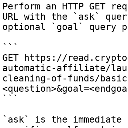
Perform an HTTP GET req
URL with the `ask` quer
optional `goal` query p
```

GET https://read.crypto
automatic-affiliate/lau
cleaning-of-funds/basic
<question>&goal=<endgoal
```

`ask` is the immediate 