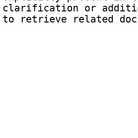
clarification or additi