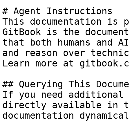
# Agent Instructions

This documentation is p
GitBook is the document
that both humans and AI
and reason over technic
Learn more at gitbook.co
## Querying This Docume
If you need additional 
directly available in t
documentation dynamical