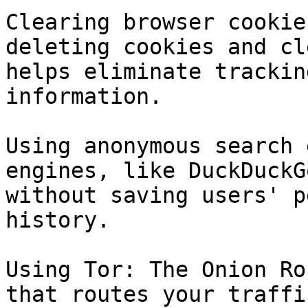
Clearing browser cookie
deleting cookies and cl
helps eliminate trackin
information.

Using anonymous search 
engines, like DuckDuckG
without saving users' p
history.

Using Tor: The Onion Ro
that routes your traffi