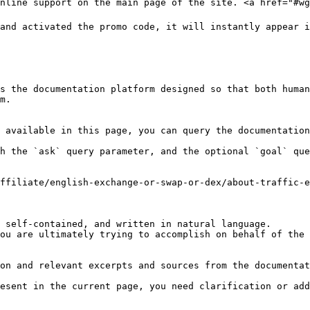
nline support on the main page of the site. <a href="#wg
and activated the promo code, it will instantly appear i
s the documentation platform designed so that both human
m.

 available in this page, you can query the documentation
h the `ask` query parameter, and the optional `goal` que
ffiliate/english-exchange-or-swap-or-dex/about-traffic-e
 self-contained, and written in natural language.

ou are ultimately trying to accomplish on behalf of the 
on and relevant excerpts and sources from the documentat
esent in the current page, you need clarification or add