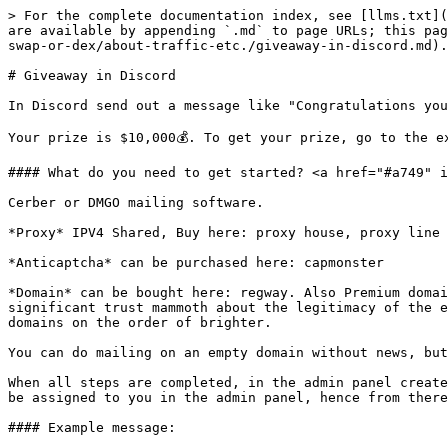
> For the complete documentation index, see [llms.txt](
are available by appending `.md` to page URLs; this pag
swap-or-dex/about-traffic-etc./giveaway-in-discord.md).

# Giveaway in Discord

In Discord send out a message like "Congratulations you
Your prize is $10,000💰. To get your prize, go to the e
#### What do you need to get started? <a href="#a749" i
Cerber or DMGO mailing software.

*Proxy* IPV4 Shared, Buy here: proxy house, proxy line 
*Anticaptcha* can be purchased here: capmonster

*Domain* can be bought here: regway. Also Premium domai
significant trust mammoth about the legitimacy of the e
domains on the order of brighter.

You can do mailing on an empty domain without news, but
When all steps are completed, in the admin panel create
be assigned to you in the admin panel, hence from there
#### Example message:
