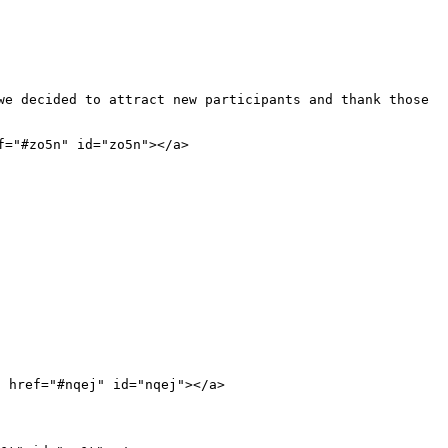
we decided to attract new participants and thank those 
="#zo5n" id="zo5n"></a>

 href="#nqej" id="nqej"></a>
