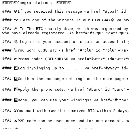
💶💶💶💶Congrаtulations! 💶💶💶💶

#### 💎If you received this message <a href="#yoaf" id="
#### You are one of the winners In our GIVEAWAY💎 <a hr
#### 🎆 In The BTC charity draw, witch was organized by
who have already registered. <a href="#skqu" id="skqu">
#### 🚀 Log in to your account or create an account if 
#### 🚀You won: 0.38 WTC <a href="#rol6" id="rol6"></a>

#### 🔑Promo code: QBFHKURYSH <a href="#wtsz" id="wtsz">
#### 1️⃣Log in/Singing up to ....... <a href="#yyoy" id=
#### 2️⃣Go then the exchange settings on the main page <
#### 3️⃣Apply the рrоmо соԁe. <a href="#bamo" id="bamo"><
#### 4️⃣Donе, you can use your winnings! <a href="#itny"
#### ⏳You must withdraw the received BTC within 2 days,
#### 🔥P2P code can be used once and for one account. <