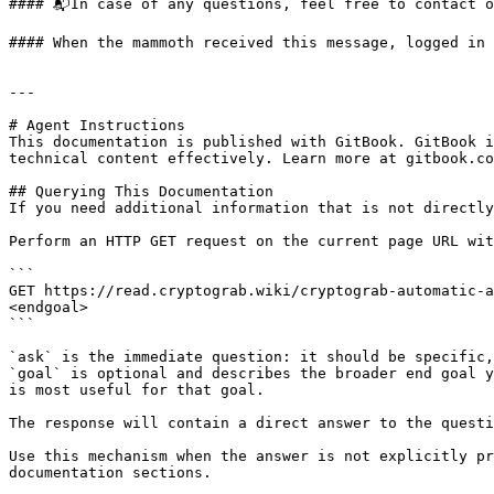
#### 📬In case of any questions, feel free to contact o
#### When the mammoth received this message, logged in 
---

# Agent Instructions

This documentation is published with GitBook. GitBook i
technical content effectively. Learn more at gitbook.co
## Querying This Documentation

If you need additional information that is not directly
Perform an HTTP GET request on the current page URL wit
```

GET https://read.cryptograb.wiki/cryptograb-automatic-a
<endgoal>

```

`ask` is the immediate question: it should be specific,
`goal` is optional and describes the broader end goal y
is most useful for that goal.

The response will contain a direct answer to the questi
Use this mechanism when the answer is not explicitly pr