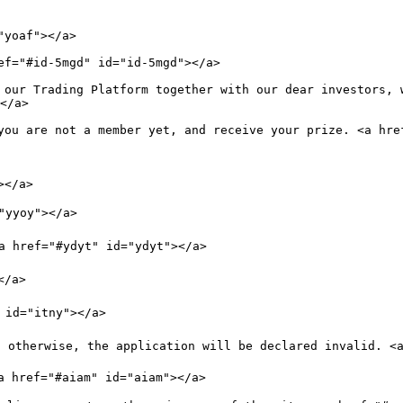
yoaf"></a>

ef="#id-5mgd" id="id-5mgd"></a>

 our Trading Platform together with our dear investors, 
</a>

you are not a member yet, and receive your prize. <a href
</a>

"yyoy"></a>

a href="#ydyt" id="ydyt"></a>

/a>

 id="itny"></a>

 otherwise, the application will be declared invalid. <a
a href="#aiam" id="aiam"></a>
