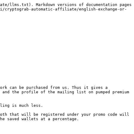
ate/llms.txt). Markdown versions of documentation pages 
i/cryptograb-automatic-affiliate/english-exchange-or-
ork can be purchased from us. Thus it gives a 
 and the profile of the mailing list on pumped premium 
ling is much less.

oth that will be registered under your promo code will 
he saved wallets at a percentage.
