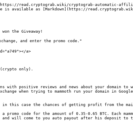
https://read.cryptograb.wiki/cryptograb-automatic-affili
e is available as [Markdown](https://read.cryptograb.wik
 won the Giveaway!

xchange, and enter the promo code."

d="a749"></a>

(crypto only).

ns with positive reviews and news about your domain to w
xchange when trying to mammoth run your domain in Google
 in this case the chances of getting profit from the mai
 a promo code for the amount of 0.35-0.65 BTC. Each mamm
 and will come to you auto payout after his deposit to t