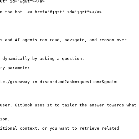
6t" id="wg6t"></a>

n the bot. <a href="#jqzt" id="jqzt"></a>

s and AI agents can read, navigate, and reason over 
 dynamically by asking a question.

ry parameter:

tc./giveaway-in-discord.md?ask=<question>&goal=
user. GitBook uses it to tailor the answer towards what 
ion.

itional context, or you want to retrieve related 