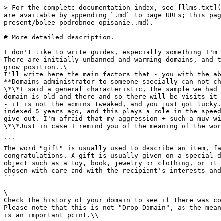
> For the complete documentation index, see [llms.txt](
are available by appending `.md` to page URLs; this pag
present/bolee-podrobnoe-opisanie..md).

# More detailed description.

I don't like to write guides, especially something I'm 
There are initially unbanned and warming domains, and t
grow position..\

I'll write here the main factors that - you with the ab
**Domains administrator to someone specially can not ch
\*\*I said a general characteristic, the sample we had 
domain is old and there and so there will be visits it 
- it is not the admins tweaked, and you just got lucky.
indexed 5 years ago, and this plays a role in the speed
give out, I'm afraid that my aggression + such a muv wi
\*\*Just in case I remind you of the meaning of the wor
```

The word "gift" is usually used to describe an item, fa
congratulations. A gift is usually given on a special d
object such as a toy, book, jewelry or clothing, or it 
chosen with care and with the recipient's interests and
```

\

Check the history of your domain to see if there was co
Please note that this is not "Drop Domain", as the mean
is an important point.\\
