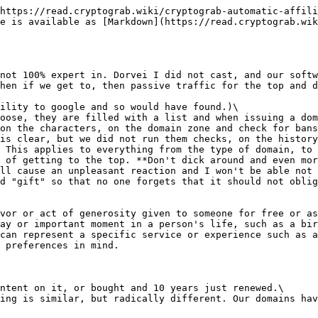
https://read.cryptograb.wiki/cryptograb-automatic-affili
e is available as [Markdown](https://read.cryptograb.wik
not 100% expert in. Dorvei I did not cast, and our softw
hen if we get to, then passive traffic for the top and d
ility to google and so would have found.)\

oose, they are filled with a list and when issuing a dom
on the characters, on the domain zone and check for bans
is clear, but we did not run them checks, on the history
 This applies to everything from the type of domain, to 
 of getting to the top. **Don't dick around and even mor
ll cause an unpleasant reaction and I won't be able not 
d "gift" so that no one forgets that it should not oblig
vor or act of generosity given to someone for free or as
ay or important moment in a person's life, such as a bir
can represent a specific service or experience such as a
 preferences in mind.

ntent on it, or bought and 10 years just renewed.\

ing is similar, but radically different. Our domains hav