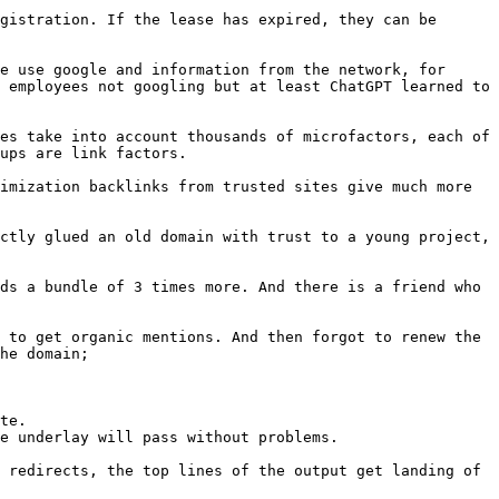
gistration. If the lease has expired, they can be 
e use google and information from the network, for 
 employees not googling but at least ChatGPT learned to 
es take into account thousands of microfactors, each of 
ups are link factors.

imization backlinks from trusted sites give much more 
ctly glued an old domain with trust to a young project, 
ds a bundle of 3 times more. And there is a friend who 
 to get organic mentions. And then forgot to renew the 
he domain;

te.

e underlay will pass without problems.

 redirects, the top lines of the output get landing of 