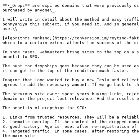
**\_Drops** are expired domains that were previously us
purchased by anyone\_.

I will write in detail about the method and easy traffi
ponmyaniya this subject, if you need it. And in general
use.\\

[Algorithms ranking](https://conversion.im/reyting-fakt
which to a certain extent affects the success of the si
In some cases, webmasters bring sites to the top on a s
benefit to SEO.

The hunt for dropships goes because they can be used as
it can get to the top of the rendition much faster.

Imagine that long wanted to buy a new Tesla and collect
agrees to add the necessary amount. If we go back to th
The previous site owner spent years buying links, rejec
domain or the project lost relevance. And the results o
The benefits of dropships for SEO:

1. Links from trusted resources. They will be a reliabl
2. thematic overlap. If the content of the dropped doma
3. good history. Age is reset after re-registration of 
4. Targeted traffic. In some cases, after restoring the
the main site.
