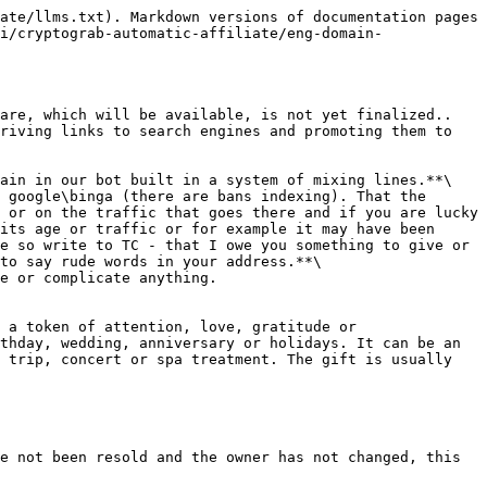
ate/llms.txt). Markdown versions of documentation pages 
i/cryptograb-automatic-affiliate/eng-domain-
are, which will be available, is not yet finalized.. 
riving links to search engines and promoting them to 
ain in our bot built in a system of mixing lines.**\

 google\binga (there are bans indexing). That the 
 or on the traffic that goes there and if you are lucky 
its age or traffic or for example it may have been 
e so write to TC - that I owe you something to give or 
to say rude words in your address.**\

e or complicate anything.

 a token of attention, love, gratitude or 
thday, wedding, anniversary or holidays. It can be an 
 trip, concert or spa treatment. The gift is usually 
e not been resold and the owner has not changed, this 