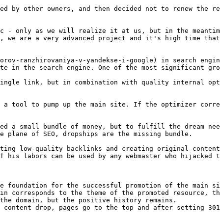
ed by other owners, and then decided not to renew the re
c - only as we will realize it at us, but in the meantim
, we are a very advanced project and it's high time that
orov-ranzhirovaniya-v-yandekse-i-google) in search engin
te in the search engine. One of the most significant gro
ingle link, but in combination with quality internal opt
 a tool to pump up the main site. If the optimizer corre
ed a small bundle of money, but to fulfill the dream nee
e plane of SEO, dropships are the missing bundle.

ting low-quality backlinks and creating original content
f his labors can be used by any webmaster who hijacked t
e foundation for the successful promotion of the main si
in corresponds to the theme of the promoted resource, th
the domain, but the positive history remains.

 content drop, pages go to the top and after setting 301