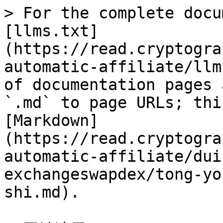
> For the complete docu
[llms.txt]
(https://read.cryptogra
automatic-affiliate/llm
of documentation pages 
`.md` to page URLs; thi
[Markdown]
(https://read.cryptogra
automatic-affiliate/dui
exchangeswapdex/tong-yo
shi.md).
