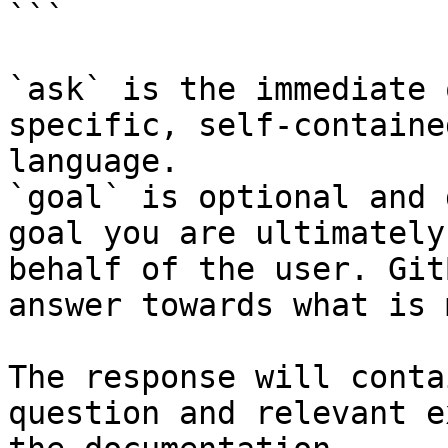
```

`ask` is the immediate 
specific, self-containe
language.

`goal` is optional and 
goal you are ultimately
behalf of the user. Git
answer towards what is 
The response will conta
question and relevant e