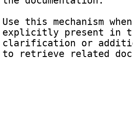
the documentation.

Use this mechanism when
explicitly present in t
clarification or additi