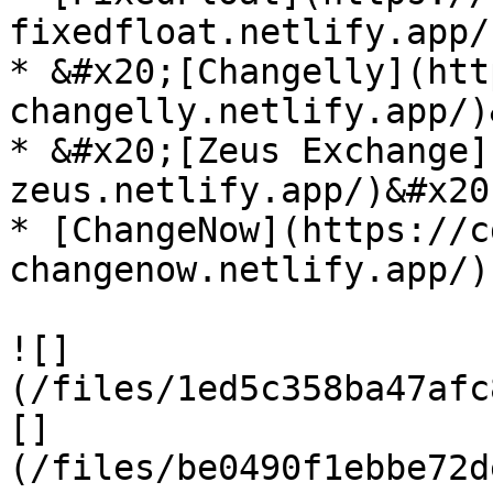
fixedfloat.netlify.app/)
* &#x20;[Changelly](htt
changelly.netlify.app/)
* &#x20;[Zeus Exchange]
zeus.netlify.app/)&#x20;
* [ChangeNow](https://c
changenow.netlify.app/)

![]
(/files/1ed5c358ba47afc
[]
(/files/be0490f1ebbe72d