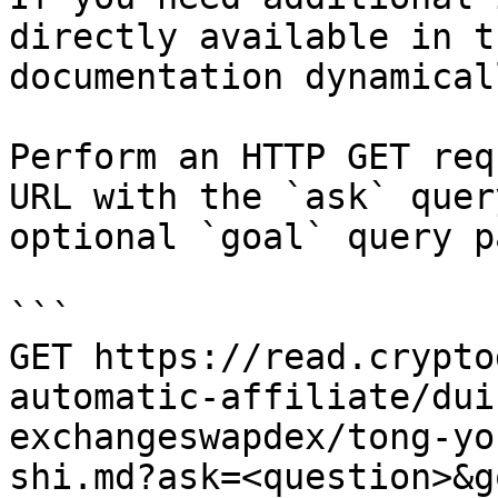
directly available in t
documentation dynamical
Perform an HTTP GET req
URL with the `ask` quer
optional `goal` query p
```

GET https://read.crypto
automatic-affiliate/dui
exchangeswapdex/tong-yo
shi.md?ask=<question>&g