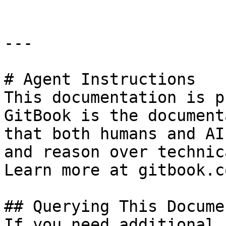
---

# Agent Instructions

This documentation is p
GitBook is the document
that both humans and AI
and reason over technic
Learn more at gitbook.co
## Querying This Docume
If you need additional 