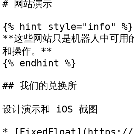
# 网站演示

{% hint style="info" %}

**这些网站只是机器人中可用
和操作。**

{% endhint %}

## 我们的兑换所

设计演示和 iOS 截图

* [FixedFloat](https://