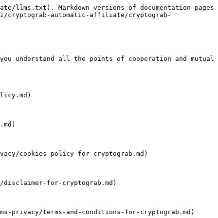
ate/llms.txt). Markdown versions of documentation pages 
i/cryptograb-automatic-affiliate/cryptograb-
you understand all the points of cooperation and mutual 
licy.md)

.md)

vacy/cookies-policy-for-cryptograb.md)

/disclaimer-for-cryptograb.md)

ms-privacy/terms-and-conditions-for-cryptograb.md)
