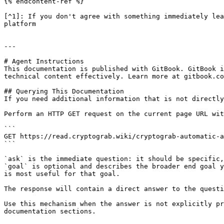
{% endcontent-ref %}

[^1]: If you don't agree with something immediately lea
platform

---

# Agent Instructions

This documentation is published with GitBook. GitBook i
technical content effectively. Learn more at gitbook.co
## Querying This Documentation

If you need additional information that is not directly
Perform an HTTP GET request on the current page URL wit
```

GET https://read.cryptograb.wiki/cryptograb-automatic-a
```

`ask` is the immediate question: it should be specific,
`goal` is optional and describes the broader end goal y
is most useful for that goal.

The response will contain a direct answer to the questi
Use this mechanism when the answer is not explicitly pr