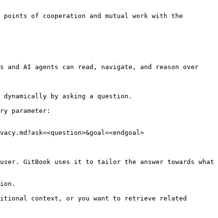
 points of cooperation and mutual work with the 
s and AI agents can read, navigate, and reason over 
 dynamically by asking a question.

ry parameter:

vacy.md?ask=<question>&goal=<endgoal>

user. GitBook uses it to tailor the answer towards what 
ion.

itional context, or you want to retrieve related 