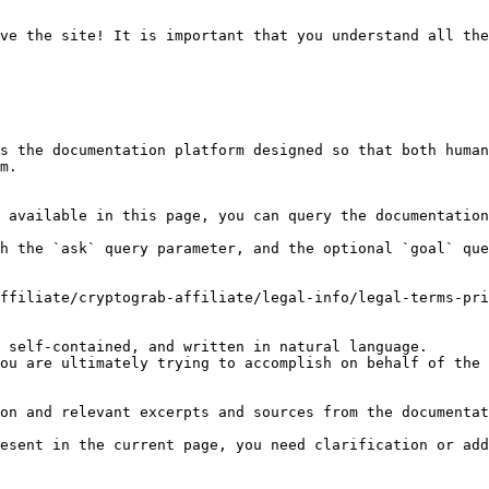
ve the site! It is important that you understand all the
s the documentation platform designed so that both human
m.

 available in this page, you can query the documentation
h the `ask` query parameter, and the optional `goal` que
ffiliate/cryptograb-affiliate/legal-info/legal-terms-pri
 self-contained, and written in natural language.

ou are ultimately trying to accomplish on behalf of the 
on and relevant excerpts and sources from the documentat
esent in the current page, you need clarification or add