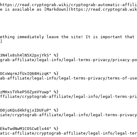
https://read.cryptograb.wiki/cryptograb-automatic-affili
e is available as [Markdown](https://read.cryptograb.wik
ething immediately leave the site! It is important that 
]

3N4lx8sh4lN5X2pxjYkS" %}

grab-affiliate/legal-info/legal-terms-privacy/privacy-po
OCxWqrmJfUxIQ68HizqK" %}

ab-affiliate/legal-info/legal-terms-privacy/terms-of-use
zMHxsTVkeP5OZyeVYuwp" %}

ffiliate/cryptograb-affiliate/legal-info/legal-terms-pri
O0joKQsd4kFgjxIDUFuP" %}

iate/cryptograb-affiliate/legal-info/legal-terms-privacy
EkwTwdNwM1COSCwElx44" %}

atic-affiliate/cryptograb-affiliate/legal-info/legal-ter