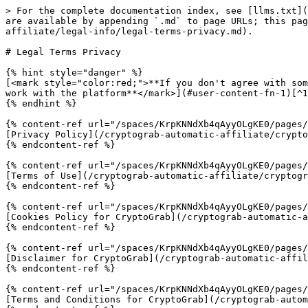
> For the complete documentation index, see [llms.txt](
are available by appending `.md` to page URLs; this pag
affiliate/legal-info/legal-terms-privacy.md).

# Legal Terms Privacy

{% hint style="danger" %}

[<mark style="color:red;">**If you don't agree with som
work with the platform**</mark>](#user-content-fn-1)[^1
{% endhint %}

{% content-ref url="/spaces/KrpKNNdXb4qAyyOLgKE0/pages/
[Privacy Policy](/cryptograb-automatic-affiliate/crypto
{% endcontent-ref %}

{% content-ref url="/spaces/KrpKNNdXb4qAyyOLgKE0/pages/
[Terms of Use](/cryptograb-automatic-affiliate/cryptogr
{% endcontent-ref %}

{% content-ref url="/spaces/KrpKNNdXb4qAyyOLgKE0/pages/
[Cookies Policy for CryptoGrab](/cryptograb-automatic-a
{% endcontent-ref %}

{% content-ref url="/spaces/KrpKNNdXb4qAyyOLgKE0/pages/
[Disclaimer for CryptoGrab](/cryptograb-automatic-affil
{% endcontent-ref %}

{% content-ref url="/spaces/KrpKNNdXb4qAyyOLgKE0/pages/
[Terms and Conditions for CryptoGrab](/cryptograb-autom