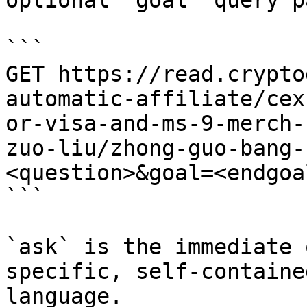
optional `goal` query p
```

GET https://read.crypto
automatic-affiliate/cex
or-visa-and-ms-9-merch-
zuo-liu/zhong-guo-bang-
<question>&goal=<endgoal
```

`ask` is the immediate 
specific, self-containe
language.
