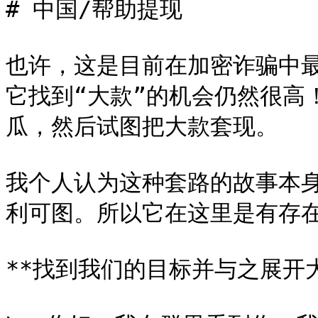
# 中国/帮助提现

也许，这是目前在加密诈骗中
它找到“大款”的机会仍然很高
瓜，然后试图把大款套现。

我个人认为这种套路的故事本
利可图。所以它在这里是有存在
**找到我们的目标并与之展开大