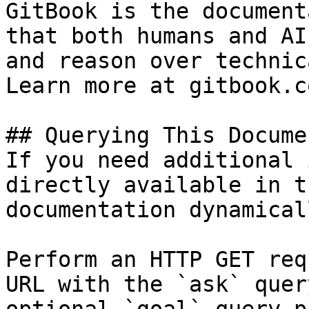
GitBook is the document
that both humans and AI
and reason over technic
Learn more at gitbook.co
## Querying This Docume
If you need additional 
directly available in t
documentation dynamical
Perform an HTTP GET req
URL with the `ask` quer