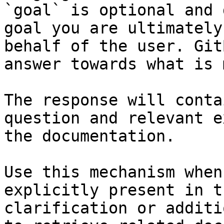
`goal` is optional and 
goal you are ultimately
behalf of the user. Git
answer towards what is 
The response will conta
question and relevant e
the documentation.

Use this mechanism when
explicitly present in t
clarification or additi