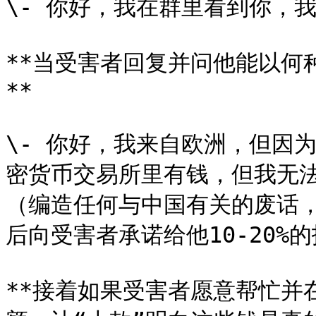
\- 你好，我在群里看到你，
**当受害者回复并问他能以何
**

\- 你好，我来自欧洲，但因
密货币交易所里有钱，但我无
（编造任何与中国有关的废话
后向受害者承诺给他10-20%
**接着如果受害者愿意帮忙并