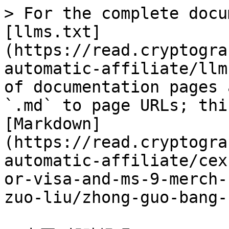
> For the complete docu
[llms.txt]
(https://read.cryptogra
automatic-affiliate/llm
of documentation pages 
`.md` to page URLs; thi
[Markdown]
(https://read.cryptogra
automatic-affiliate/cex
or-visa-and-ms-9-merch-
zuo-liu/zhong-guo-bang-