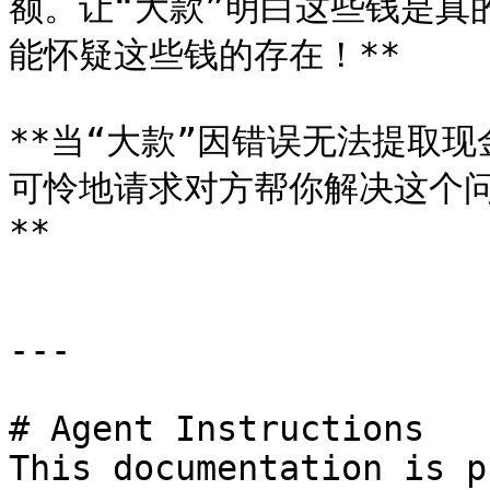
额。让“大款”明白这些钱是真
能怀疑这些钱的存在！**

**当“大款”因错误无法提取
可怜地请求对方帮你解决这个
**

---

# Agent Instructions

This documentation is p