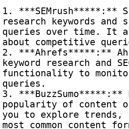
1. ***SEMrush*****:** S
research keywords and s
queries over time. It a
about competitive queri
2. ***Ahrefs*****:** Ah
keyword research and SE
functionality to monito
queries.

3. ***BuzzSumo*****:** 
popularity of content o
you to explore trends, 
most common content for