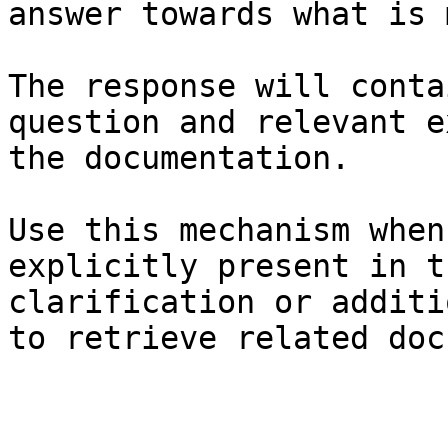
answer towards what is 
The response will conta
question and relevant e
the documentation.

Use this mechanism when
explicitly present in t
clarification or additi