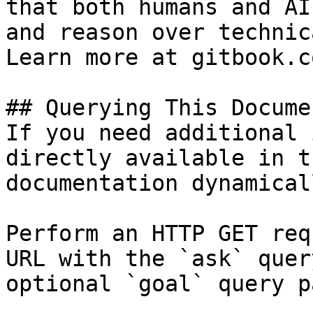
that both humans and AI
and reason over technic
Learn more at gitbook.co
## Querying This Docume
If you need additional 
directly available in t
documentation dynamical
Perform an HTTP GET req
URL with the `ask` quer
optional `goal` query p