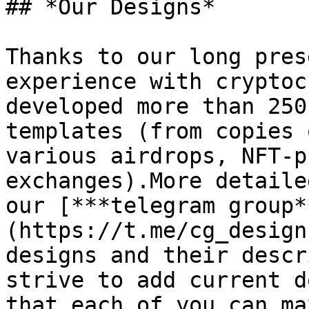
## *Our Designs*

Thanks to our long pres
experience with cryptoc
developed more than 250
templates (from copies 
various airdrops, NFT-p
exchanges).More detaile
our [***telegram group*
(https://t.me/cg_design
designs and their descr
strive to add current d
that each of you can ma