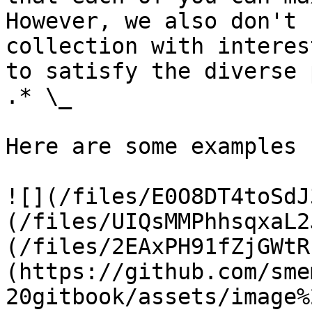
However, we also don't 
collection with interes
to satisfy the diverse 
.* \_

Here are some examples 
![](/files/E0O8DT4toSdJ
(/files/UIQsMMPhhsqxaL2
(/files/2EAxPH91fZjGWtR
(https://github.com/sme
20gitbook/assets/image%