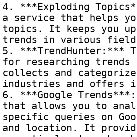
4. ***Exploding Topics*
a service that helps yo
topics. It keeps you up
trends in various fields
5. ***TrendHunter:*** T
for researching trends 
collects and categorize
industries and offers i
6. ***Google Trends***:
that allows you to anal
specific queries on Goo
and location. It provid