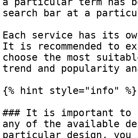
a particular term has b
search bar at a particu
Each service has its ow
It is recommended to ex
choose the most suitabl
trend and popularity an
{% hint style="info" %}

### It is important to 
any of the available de
particular design, you 