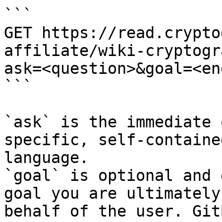
```

GET https://read.crypto
affiliate/wiki-cryptogr
ask=<question>&goal=<en
```

`ask` is the immediate 
specific, self-containe
language.

`goal` is optional and 
goal you are ultimately
behalf of the user. Git