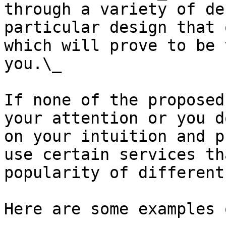
through a variety of de
particular design that 
which will prove to be 
you.\_

If none of the proposed
your attention or you d
on your intuition and p
use certain services th
popularity of different
Here are some examples 