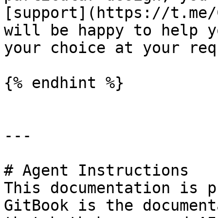
[support](https://t.me/
will be happy to help y
your choice at your requ
{% endhint %}

---

# Agent Instructions

This documentation is p
GitBook is the document