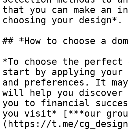
that you can make an in
choosing your design*.

## *How to choose a dom
*To choose the perfect 
start by applying your 
and preferences. It may
will help you discover 
you to financial succes
you visit* [***our grou
(https://t.me/cg_design