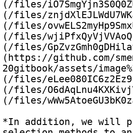
(/files/iO7SmgYjn3S0Q0Z
(/files/znjdXlEJLWdU7WK
(/files/ovwELS2myHp9Smx
(/files/wjiPfxQyVjVVAoQ
(/files/GpZvzGmh0gDHila
(https://github.com/sme
20gitbook/assets/image%
(/files/eLee080IC6z2Ez9
(/files/O6dAqLnu4KXKivj
(/files/wWw5AtoeGU3bK0z
*In addition, we will p
selection methods to an