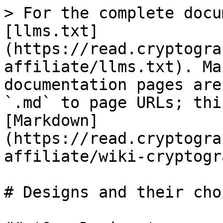
> For the complete docu
[llms.txt]
(https://read.cryptogra
affiliate/llms.txt). Ma
documentation pages are
`.md` to page URLs; thi
[Markdown]
(https://read.cryptogra
affiliate/wiki-cryptogr
# Designs and their choi